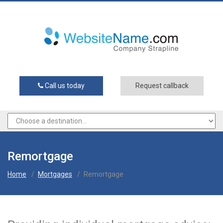
Call us today
Request callback
Remortgage
Home
/
Mortgages
/
Remortgage