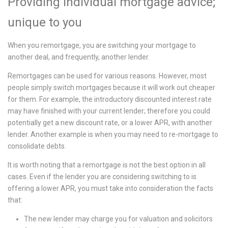
Providing individual mortgage advice;
unique to you
When you remortgage, you are switching your mortgage to
another deal, and frequently, another lender.
Remortgages can be used for various reasons. However, most
people simply switch mortgages because it will work out cheaper
for them. For example, the introductory discounted interest rate
may have finished with your current lender; therefore you could
potentially get a new discount rate, or a lower APR, with another
lender. Another example is when you may need to re-mortgage to
consolidate debts.
It is worth noting that a remortgage is not the best option in all
cases. Even if the lender you are considering switching to is
offering a lower APR, you must take into consideration the facts
that:
The new lender may charge you for valuation and solicitors