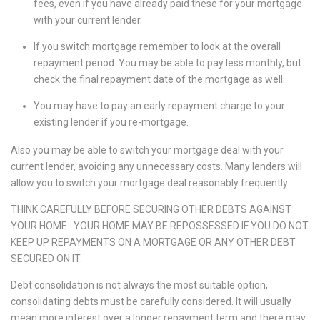
fees, even if you have already paid these for your mortgage
with your current lender.
If you switch mortgage remember to look at the overall
repayment period. You may be able to pay less monthly, but
check the final repayment date of the mortgage as well.
You may have to pay an early repayment charge to your
existing lender if you re-mortgage.
Also you may be able to switch your mortgage deal with your
current lender, avoiding any unnecessary costs. Many lenders will
allow you to switch your mortgage deal reasonably frequently.
THINK CAREFULLY BEFORE SECURING OTHER DEBTS AGAINST
YOUR HOME. YOUR HOME MAY BE REPOSSESSED IF YOU DO NOT
KEEP UP REPAYMENTS ON A MORTGAGE OR ANY OTHER DEBT
SECURED ON IT.
Debt consolidation is not always the most suitable option,
consolidating debts must be carefully considered. It will usually
mean more interest over a longer repayment term and there may