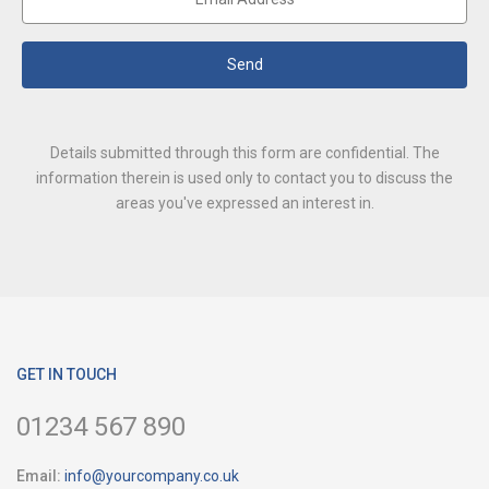
Send
Details submitted through this form are confidential. The
information therein is used only to contact you to discuss the
areas you've expressed an interest in.
GET IN TOUCH
01234 567 890
Email:
info@yourcompany.co.uk