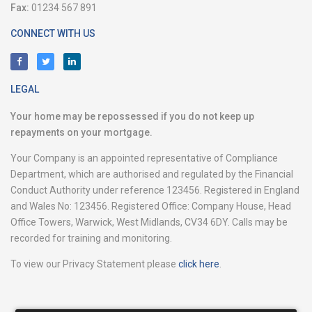
Fax:
01234 567 891
CONNECT WITH US
LEGAL
Your home may be repossessed if you do not keep up
repayments on your mortgage.
Your Company is an appointed representative of Compliance
Department, which are authorised and regulated by the Financial
Conduct Authority under reference 123456. Registered in England
and Wales No: 123456. Registered Office: Company House, Head
Office Towers, Warwick, West Midlands, CV34 6DY. Calls may be
recorded for training and monitoring.
To view our Privacy Statement please
click here
.