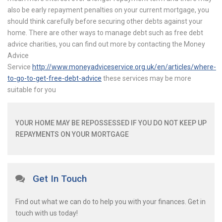
also be early repayment penalties on your current mortgage, you
should think carefully before securing other debts against your
home. There are other ways to manage debt such as free debt
advice charities, you can find out more by contacting the Money
Advice
Service
http://www.moneyadviceservice.org.uk/en/articles/where-
to-go-to-get-free-debt-advice
these services may be more
suitable for you
YOUR HOME MAY BE REPOSSESSED IF YOU DO NOT KEEP UP
REPAYMENTS ON YOUR MORTGAGE
Get In Touch
Find out what we can do to help you with your finances. Get in
touch with us today!