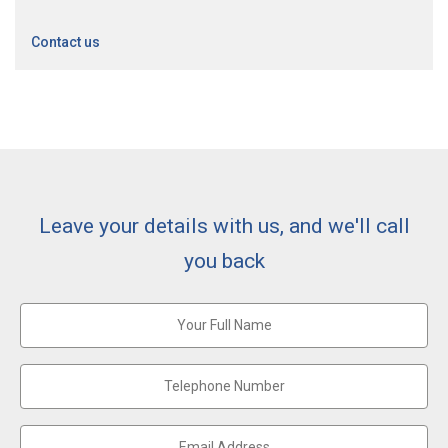
Contact us
Leave your details with us, and we'll call
you back