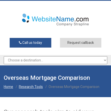
Call us today
Request callback
Overseas Mortgage Comparison
Home
/
Research Tools
/
Overseas Mortgage Comparison