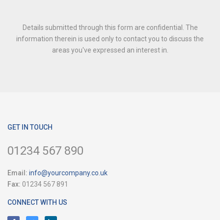
Details submitted through this form are confidential. The
information therein is used only to contact you to discuss the
areas you've expressed an interest in.
GET IN TOUCH
01234 567 890
Email:
info@yourcompany.co.uk
Fax:
01234 567 891
CONNECT WITH US