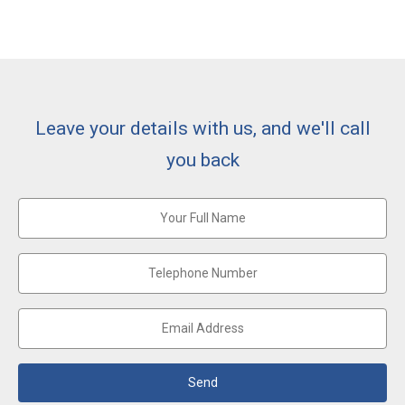
Leave your details with us, and we'll call
you back
Send