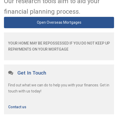
Our research tools aim to aid your
financial planning process.
Open Overseas Mortgages
YOUR HOME MAY BE REPOSSESSED IF YOU DO NOT KEEP UP
REPAYMENTS ON YOUR MORTGAGE
Get In Touch
Find out what we can do to help you with your finances. Get in
touch with us today!
Contact us