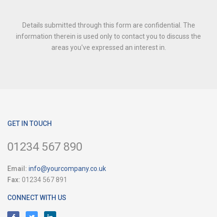
Details submitted through this form are confidential. The
information therein is used only to contact you to discuss the
areas you've expressed an interest in.
GET IN TOUCH
01234 567 890
Email:
info@yourcompany.co.uk
Fax:
01234 567 891
CONNECT WITH US