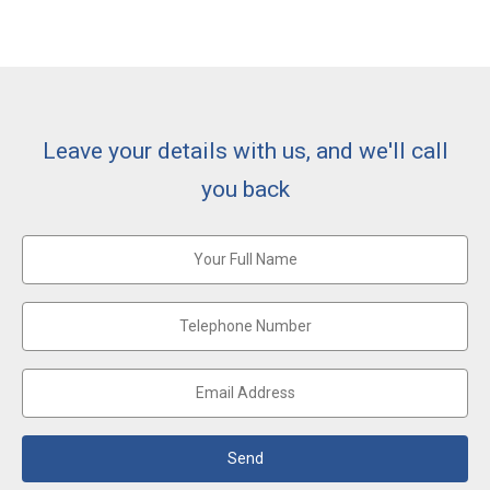
Leave your details with us, and we'll call
you back
Send