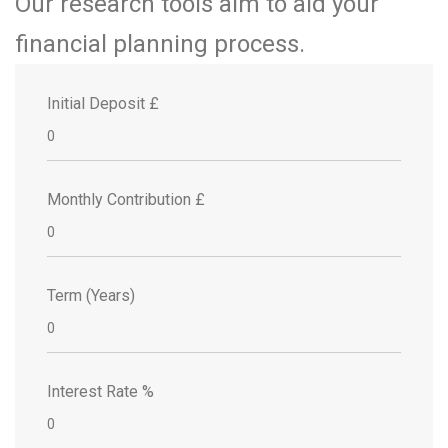
Our research tools aim to aid your
financial planning process.
Initial Deposit £
Monthly Contribution £
Term (Years)
Interest Rate %