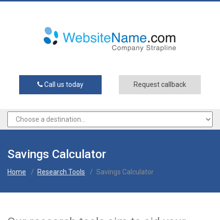
Call us today
Request callback
Savings Calculator
Home
/
Research Tools
/
Savings Calculator