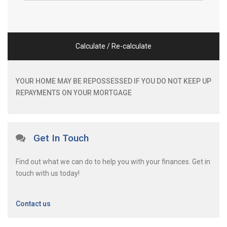
Calculate / Re-calculate
YOUR HOME MAY BE REPOSSESSED IF YOU DO NOT KEEP UP
REPAYMENTS ON YOUR MORTGAGE
Get In Touch
Find out what we can do to help you with your finances. Get in
touch with us today!
Contact us